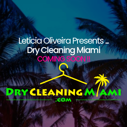
Letícia Oliveira Presents ...
Dry Cleaning Miami
COMING SOON !!